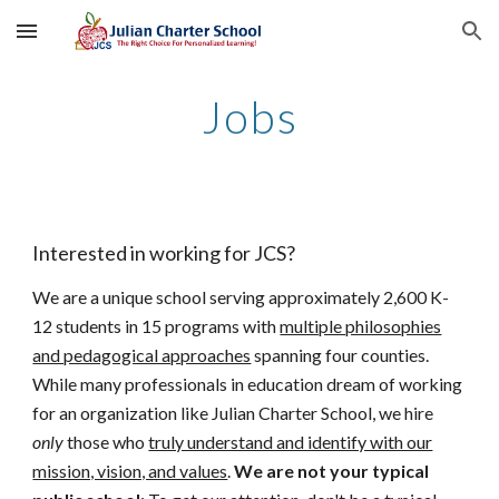
Skip to main content
Skip to navigation
Jobs
Interested in working for JCS?
We are a unique school serving approximately 2,600 K-
12 students in 15 programs with
multiple philosophies
and pedagogical approaches
spanning four counties.
While many professionals in education dream of working
for an organization like Julian Charter School, we hire
only
those who
truly understand and identify with our
mission, vision, and values
.
We are not your typical