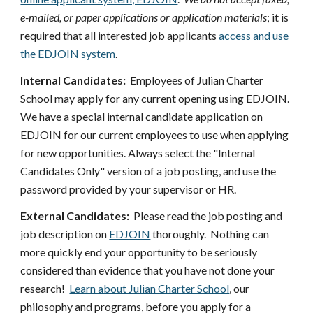
e-mailed, or paper applications or application materials
; it is
required that all interested job applicants
access and use
the EDJOIN system
.
Internal Candidates:
Employees of Julian Charter
School may apply for any current opening using EDJOIN.
We have a special internal candidate application on
EDJOIN for our current employees to use when applying
for new opportunities. Always select the "Internal
Candidates Only" version of a job posting, and use the
password provided by your supervisor or HR.
External Candidates:
Please read the job posting and
job description on
EDJOIN
thoroughly. Nothing can
more quickly end your opportunity to be seriously
considered than evidence that you have not done your
research!
Learn about Julian Charter School
, our
philosophy and programs, before you apply for a