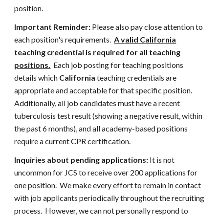
position.
Important Reminder:
Please also pay close attention to
each position's requirements.
A valid California
teaching credential is required for all teaching
positions.
Each job posting for teaching positions
details which
California
teaching credentials are
appropriate and acceptable for that specific position.
Additionally, all job candidates must have a recent
tuberculosis test result (showing a negative result, within
the past 6 months), and all academy-based positions
require a current CPR certification.
Inquiries about pending applications:
It is not
uncommon for JCS to receive over 200 applications for
one position. We make every effort to remain in contact
with job applicants periodically throughout the recruiting
process. However, we can not personally respond to