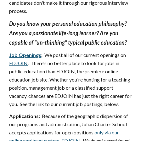
candidates don't make it through our rigorous interview
process.
Do you know your personal education philosophy?
Are you a passionate life-long learner? Are you
capable of "un-thinking" typical public education?
Job Openings
:
We post all of our current openings on
EDJOIN
. There's no better place to look for jobs in
public education than EDJOIN, the premiere online
education job site. Whether you're hunting for a teaching
position, management job or a classified support
vacancy, chances are EDJOIN has just the right career for
you. See the link to our current job postings, below.
Applications:
Because of the geographic dispersion of
our programs and administration, Julian Charter School
accepts applications for open positions
only via our
online applicant system, EDJOIN
.
We do not accept faxed,