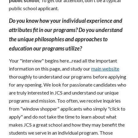
public school
; To get our attention, don't be a typical
public school applicant.
Do you know how your individual experience and
attributes fit in our programs? Do you understand
the unique philosophies and approaches to
education our programs utilize?
Your "interview" begins here...read all the important
information on this page, and study our
main website
thoroughly to understand our programs before applying
for any opening. We look for passionate candidates who
are truly interested in JCS and understand our unique
programs and mission. Too often, we receive inquiries
from "window shopper" applicants who simply "click to
apply" and do not take the time to learn about what
makes JCS a great school and how they may benefit the
students we serve in an individual program. Those