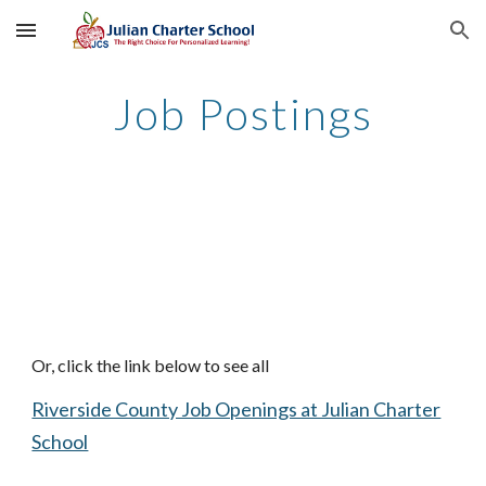
Skip to main content
Skip to navigation
Job Postings
Or, click the link below to see all
Riverside County Job Openings at Julian Charter
School