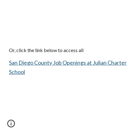
Or, click the link below to access all
San Diego County Job Openings at Julian Charter
School